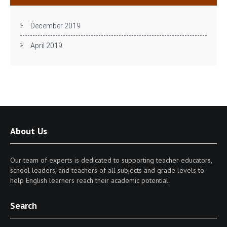
December 2019
April 2019
About Us
Our team of experts is dedicated to supporting teacher educators,
school leaders, and teachers of all subjects and grade levels to
help English learners reach their academic potential.
Search