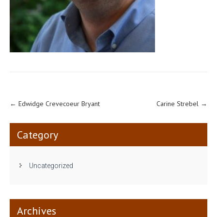
←
Edwidge Crevecoeur Bryant
Carine Strebel
→
Category
Uncategorized
Archives