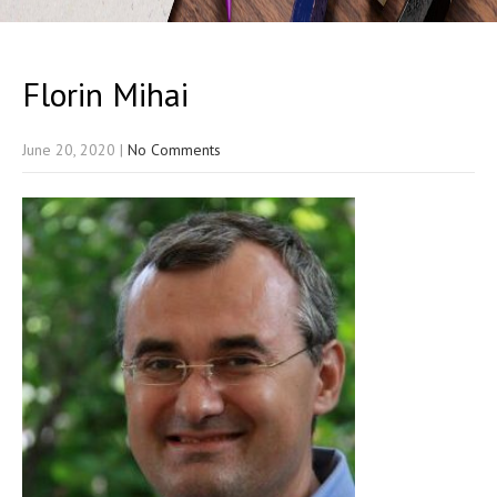
Florin Mihai
June 20, 2020
|
No Comments