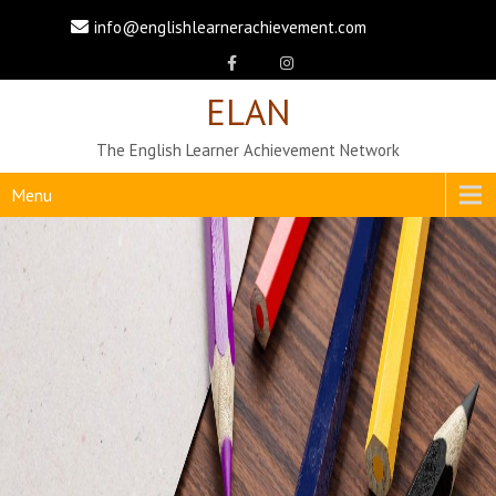
info@englishlearnerachievement.com
ELAN
The English Learner Achievement Network
Menu