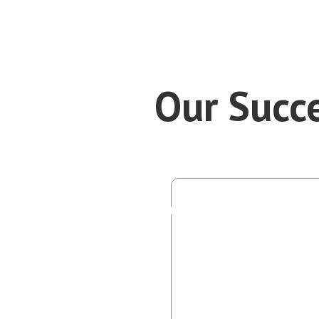
Our Succe
P
SE Bra
I use my
what pe
importan
with div