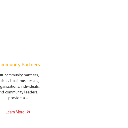
ommunity Partners
ur community partners,
uch as local businesses,
ganizations, individuals,
nd community leaders,
provide a…
Learn More