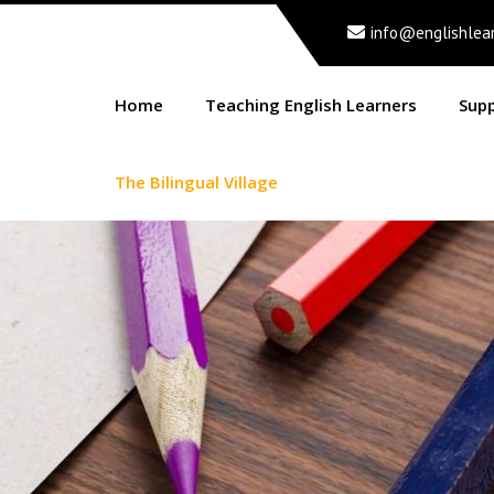
info@englishlea
Home
Teaching English Learners
Sup
The Bilingual Village