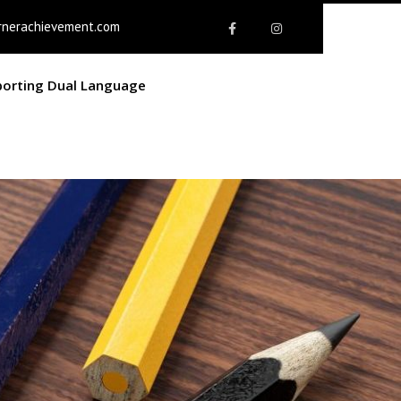
rnerachievement.com
porting Dual Language