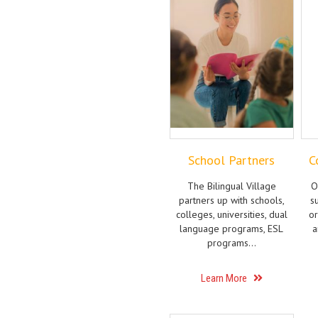
School Partners
C
The Bilingual Village
O
partners up with schools,
s
colleges, universities, dual
or
language programs, ESL
a
programs…
Learn More