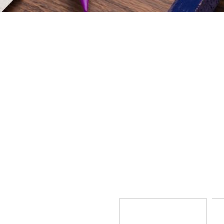
ual Village