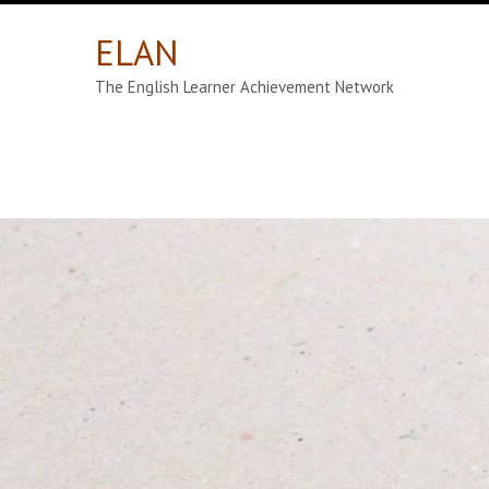
ELAN
The English Learner Achievement Network