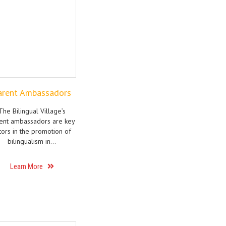
arent Ambassadors
The Bilingual Village’s
ent ambassadors are key
tors in the promotion of
bilingualism in…
Learn More