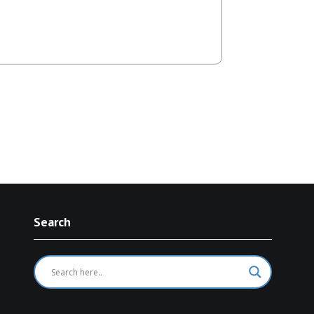
avelling…
Search