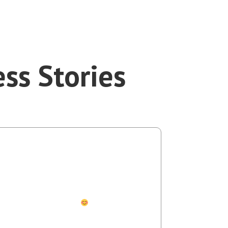
ss Stories
aolo Melillo
nch Manager OCLS
 bilingual superpowers to better understand
ople are saying about me.
Most
tly, they help me better engage and connect
erse peoples and cultures here in the USA and