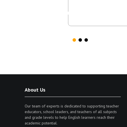
while tr
About Us
Our team of experts is dedicated to supporting teacher
educators, school leaders, and teachers of all subjects
and grade levels to help English learners reach their
academic potential.