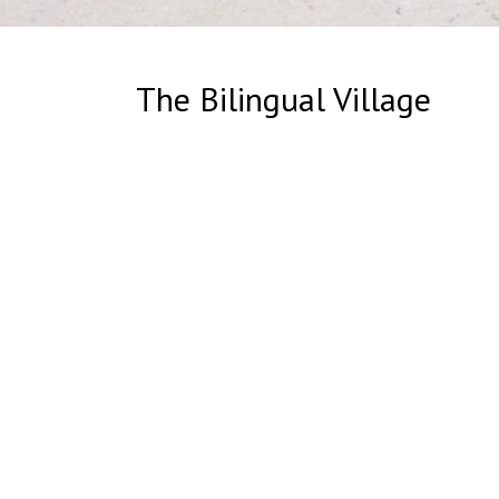
The Bilingual Village
The Biling