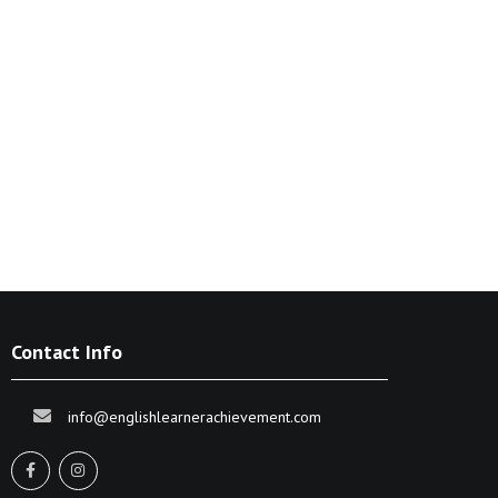
Contact Info
info@englishlearnerachievement.com