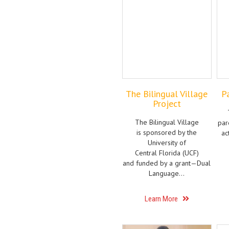
The Bilingual Village
P
Project
The Bilingual Village
par
is sponsored by the
ac
University of
Central Florida (UCF)
and funded by a grant—Dual
Language…
Learn More