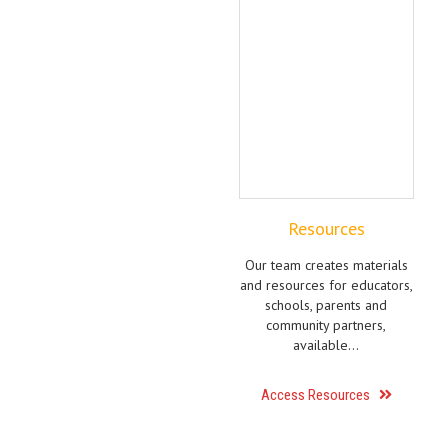
Resources
Our team creates materials
and resources for educators,
schools, parents and
community partners,
available…
Access Resources