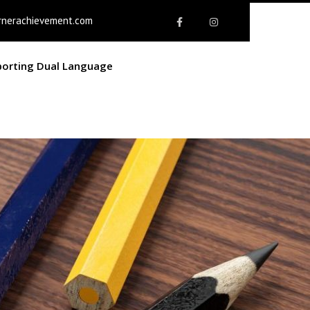
rnerachievement.com
porting Dual Language