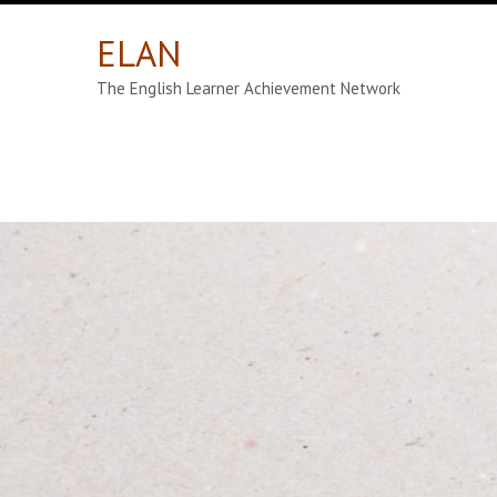
ELAN
The English Learner Achievement Network