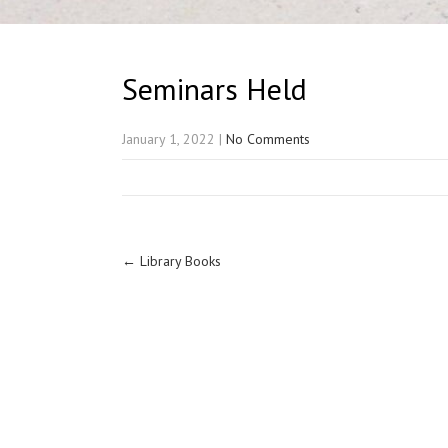
Seminars Held
January 1, 2022
|
No Comments
←
Library Books