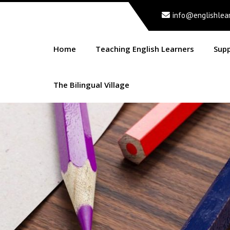
info@englishlea
Home
Teaching English Learners
Sup
The Bilingual Village