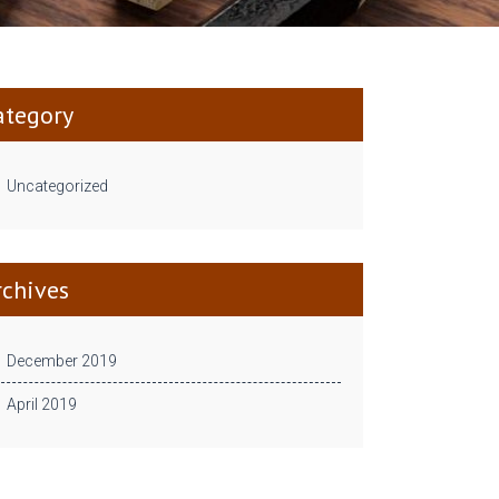
ategory
Uncategorized
rchives
December 2019
April 2019