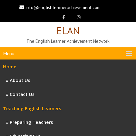
info@englishlearnerachievement.com
ELAN
The English Learner Achievement Network
Menu
Home
About Us
Contact Us
Teaching English Learners
Preparing Teachers