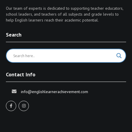
Our team of experts is dedicated to supporting teacher educators,
school leaders, and teachers of all subjects and grade levels to
help English learners reach their academic potential.
Search
Contact Info
info@englishlearnerachievement.com