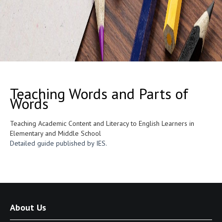
Teaching Words and Parts of
Words
Teaching Academic Content and Literacy to English Learners in
Elementary and Middle School
Detailed guide published by IES.
About Us