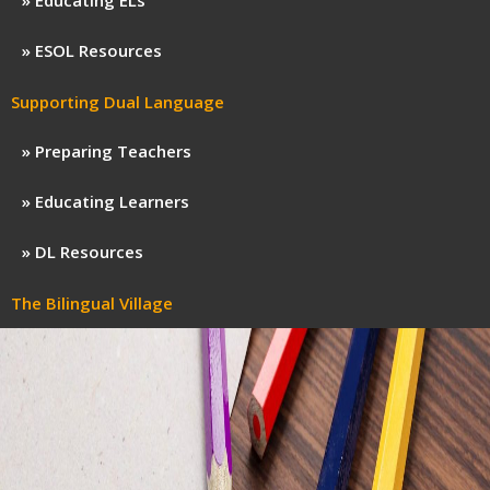
Educating ELs
ESOL Resources
Supporting Dual Language
Preparing Teachers
Educating Learners
DL Resources
The Bilingual Village