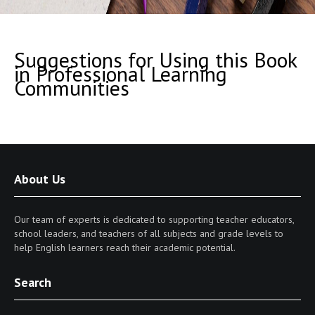
Suggestions for Using this Book
in Professional Learning
Communities
About Us
Our team of experts is dedicated to supporting teacher educators,
school leaders, and teachers of all subjects and grade levels to
help English learners reach their academic potential.
Search