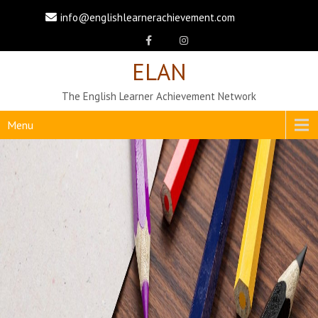
info@englishlearnerachievement.com
ELAN
The English Learner Achievement Network
Menu